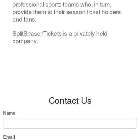
professional sports teams who, in turn,
provide them to their season ticket holders
and fans.
SplitSeasonTickets is a privately held
company.
Contact Us
Name
Email