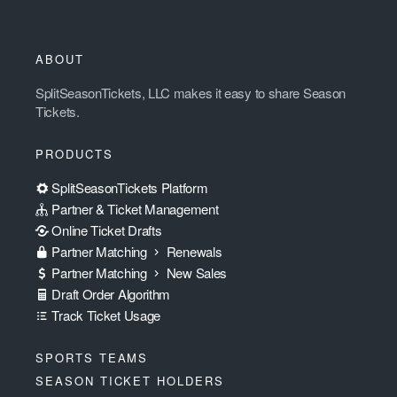
ABOUT
SplitSeasonTickets, LLC makes it easy to share Season
Tickets.
PRODUCTS
SplitSeasonTickets Platform
Partner & Ticket Management
Online Ticket Drafts
Partner Matching
Renewals
Partner Matching
New Sales
Draft Order Algorithm
Track Ticket Usage
SPORTS TEAMS
SEASON TICKET HOLDERS