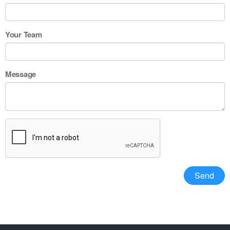
Your Team
Message