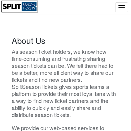
Togg
navig
About Us
As season ticket holders, we know how
time-consuming and frustrating sharing
season tickets can be. We felt there had to
be a better, more efficient way to share our
tickets and find new partners.
SplitSeasonTickets gives sports teams a
platform to provide their most loyal fans with
a way to find new ticket partners and the
ability to quickly and easily share and
distribute season tickets.
We provide our web-based services to